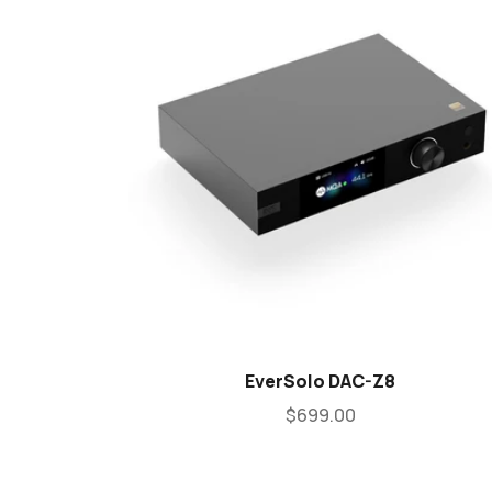
EverSolo DAC-Z8
$699.00