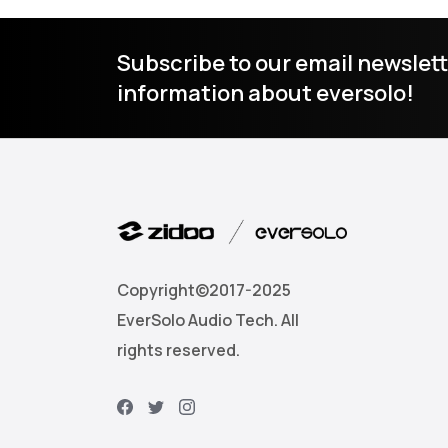
Subscribe to our email newslett
information about eversolo!
Copyright©2017-2025
EverSolo Audio Tech. All
rights reserved.