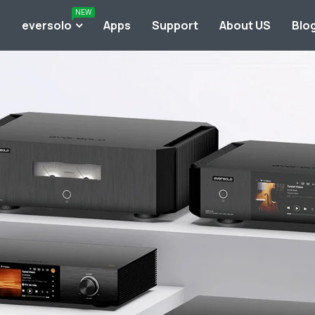
NEW
o
eversolo
Apps
Support
About US
Blo