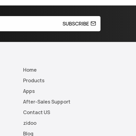
SUBSCRIBE
Home
Products
Apps
After-Sales Support
Contact US
zidoo
Blog