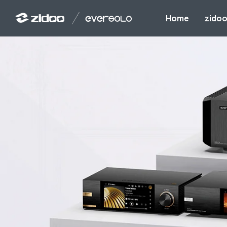
Home
zido