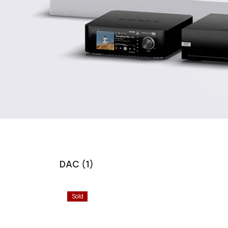
DAC (1)
Sold