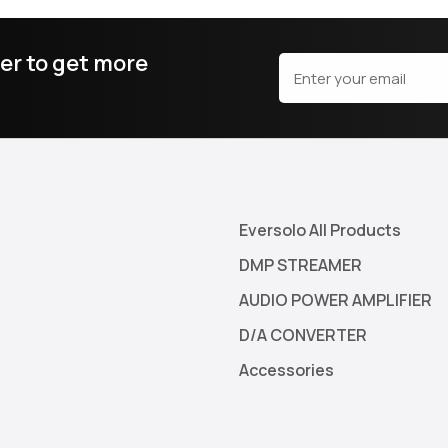
er to get more
Eversolo All Products
DMP STREAMER
AUDIO POWER AMPLIFIER
D/A CONVERTER
Accessories