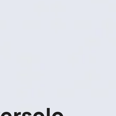
ersolo