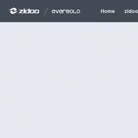
Home
zido