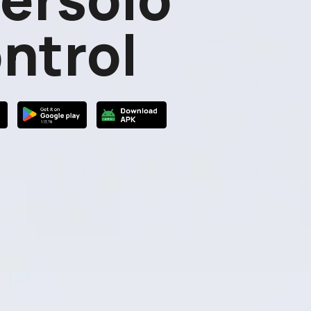
ntrol