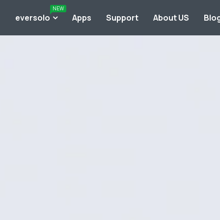
NEW
o
eversolo
Apps
Support
About US
Blo