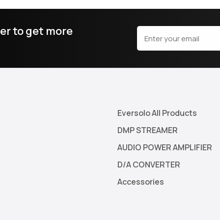
er to get more
Eversolo All Products
DMP STREAMER
AUDIO POWER AMPLIFIER
D/A CONVERTER
Accessories