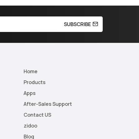
SUBSCRIBE
Home
Products
Apps
After-Sales Support
Contact US
zidoo
Blog