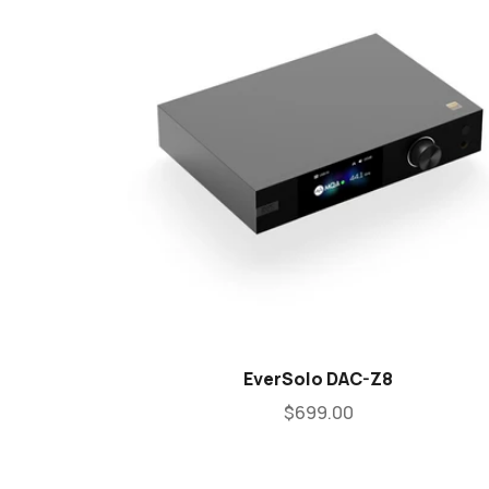
EverSolo DAC-Z8
$699.00