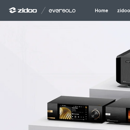
Home
zido