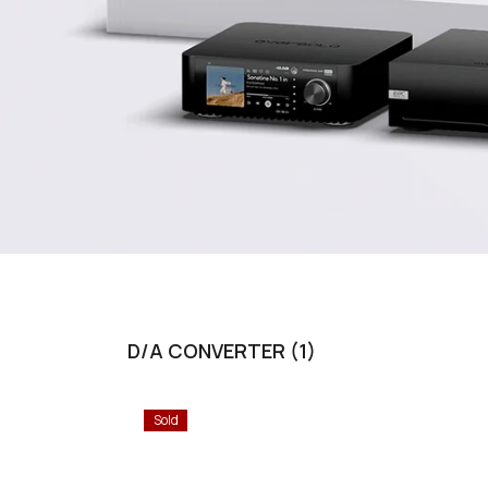
D/A CONVERTER (1)
Sold