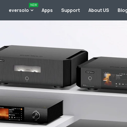
NEW
o
eversolo
Apps
Support
About US
Blo