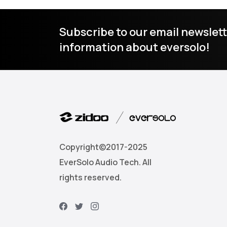
Subscribe to our email newslett
information about eversolo!
Copyright©2017-2025
EverSolo Audio Tech. All
rights reserved.