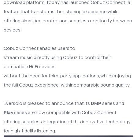
download platform, today has launched Qobuz Connect, a
feature that transforms the listening experience while
offering simplified control and seamless continuity between
devices.
Qobuz Connect enables users to
stream music directly using Qobuz to control their
compatible Hi-Fi devices
without the need for third-party applications,
while enjoying
the full Qobuz experience
, with
incomparable sound quality
.
Eversolo is pleased to announce that its
DMP
series and
Play
series are now compatible with Qobuz Connect,
offering seamless integration of this innovative technology
for high-fidelity listening.