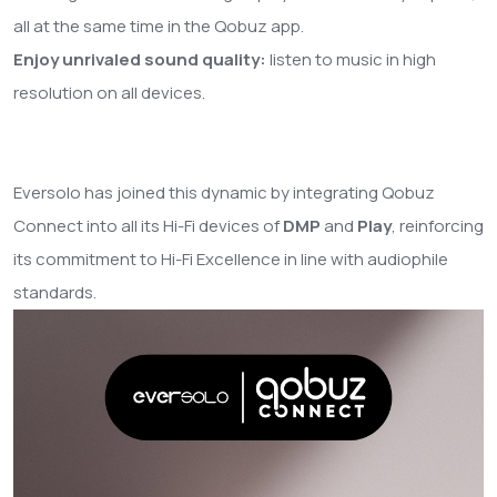
all at the same time in the Qobuz app.
Enjoy unrivaled sound quality:
listen to music in high
resolution on all devices.
Eversolo has joined this dynamic by integrating Qobuz
Connect into all its Hi-Fi devices of
DMP
and
Play
, reinforcing
its commitment to Hi-Fi Excellence in line with audiophile
standards.