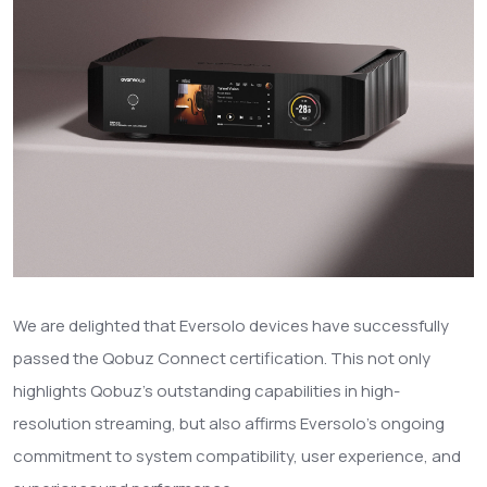
We are delighted that Eversolo devices have successfully
passed the Qobuz Connect certification. This not only
highlights Qobuz’s outstanding capabilities in high-
resolution streaming, but also affirms Eversolo’s ongoing
commitment to system compatibility, user experience, and