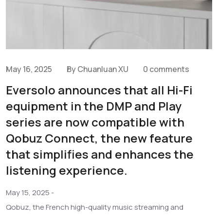
May 16, 2025
By Chuanluan XU
0 comments
Eversolo announces that all Hi-Fi
equipment in the DMP and Play
series are now compatible with
Qobuz Connect, the new feature
that simplifies and enhances the
listening experience.
May 15, 2025 -
Qobuz, the French high-quality music streaming and