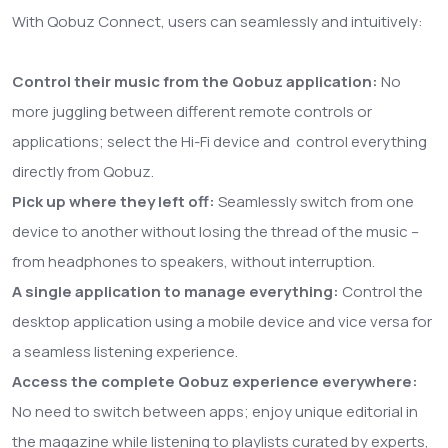
With Qobuz Connect, users can seamlessly and intuitively:
Control their music from the Qobuz application:
No
more juggling between different remote controls or
applications; select the Hi-Fi device and control everything
directly from Qobuz.
Pick up where they left off:
Seamlessly switch from one
device to another without losing the thread of the music –
from headphones to speakers, without interruption.
A single application to manage everything:
Control the
desktop application using a mobile device and vice versa for
a seamless listening experience.
Access the complete Qobuz experience everywhere:
No need to switch between apps; enjoy unique editorial in
the magazine while listening to playlists curated by experts,