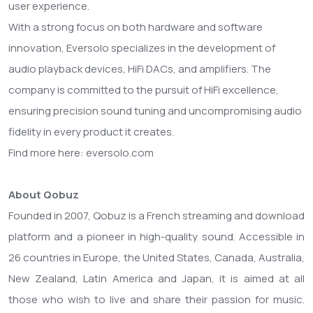
user experience.
With a strong focus on both hardware and software
innovation, Eversolo specializes in the development of
audio playback devices, HiFi DACs, and amplifiers. The
company is committed to the pursuit of HiFi excellence,
ensuring precision sound tuning and uncompromising audio
fidelity in every product it creates.
Find more here: eversolo.com
About Qobuz
Founded in 2007, Qobuz is a French streaming and download
platform and a pioneer in high-quality sound. Accessible in
26 countries in Europe, the United States, Canada, Australia,
New Zealand, Latin America and Japan, it is aimed at all
those who wish to live and share their passion for music.