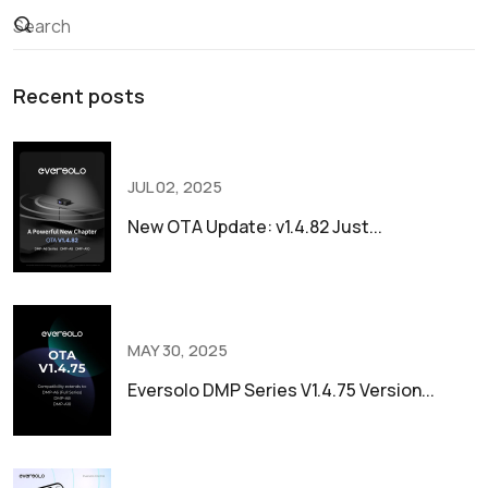
Recent posts
JUL 02, 2025
New OTA Update: v1.4.82 Just...
MAY 30, 2025
Eversolo DMP Series V1.4.75 Version...