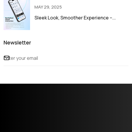
MAY 29, 2025
Sleek Look, Smoother Experience –...
Newsletter