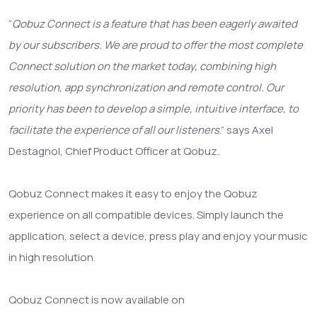
“
Qobuz Connect is a feature that has been eagerly awaited
by our subscribers. We are proud to offer the most complete
Connect solution on the market today, combining high
resolution, app synchronization and remote control. Our
priority has been to develop a simple, intuitive interface, to
facilitate the experience of all our listeners
.” says Axel
Destagnol, Chief Product Officer at Qobuz.
Qobuz Connect makes it easy to enjoy the Qobuz
experience on all compatible devices. Simply launch the
application, select a device, press play and enjoy your music
in high resolution.
Qobuz Connect is now available on