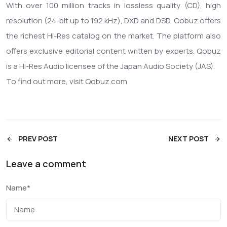
With over 100 million tracks in lossless quality (CD), high
resolution (24-bit up to 192 kHz), DXD and DSD, Qobuz offers
the richest Hi-Res catalog on the market. The platform also
offers exclusive editorial content written by experts. Qobuz
is a Hi-Res Audio licensee of the Japan Audio Society (JAS).
To find out more, visit Qobuz.com
PREV POST
NEXT POST
Leave a comment
Name
*