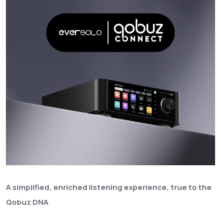
A simplified, enriched listening experience, true to the
Qobuz DNA