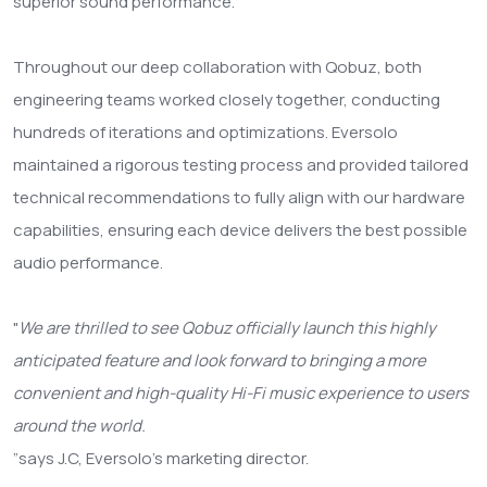
superior sound performance.
Throughout our deep collaboration with Qobuz, both
engineering teams worked closely together, conducting
hundreds of iterations and optimizations. Eversolo
maintained a rigorous testing process and provided tailored
technical recommendations to fully align with our hardware
capabilities, ensuring each device delivers the best possible
audio performance.
"
We are thrilled to see Qobuz officially launch this highly
anticipated feature and look forward to bringing a more
convenient and high-quality Hi-Fi music experience to users
around the world.
”
says J.C, Eversolo’s marketing director.