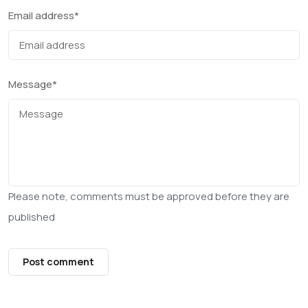
Email address
*
Message
*
Please note, comments must be approved before they are
published
Post comment