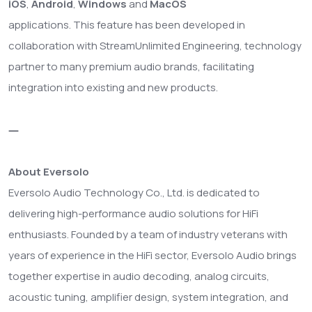
iOS
,
Android
,
Windows
and
MacOS
applications. This feature has been developed in
collaboration with StreamUnlimited Engineering, technology
partner to many premium audio brands, facilitating
integration into existing and new products.
—
About Eversolo
Eversolo Audio Technology Co., Ltd. is dedicated to
delivering high-performance audio solutions for HiFi
enthusiasts. Founded by a team of industry veterans with
years of experience in the HiFi sector, Eversolo Audio brings
together expertise in audio decoding, analog circuits,
acoustic tuning, amplifier design, system integration, and