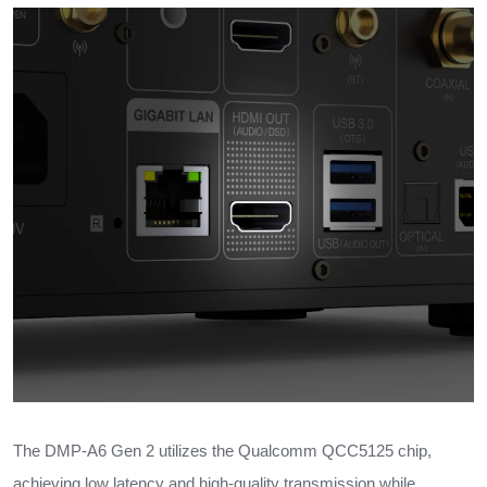
The DMP-A6 Gen 2 utilizes the Qualcomm QCC5125 chip,
achieving low latency and high-quality transmission while