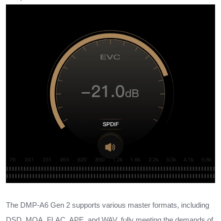
The DMP-A6 Gen 2 supports various master formats, including
DSD, MQA, FLAC, APE, and WAV, fully meeting the demands of