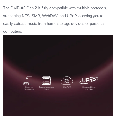
The DMP-A6 Gen 2 is fully compatible with multiple protocols,
supporting NFS, SMB, WebDAV, and UPnP, allowing you to
easily extract music from home storage devices or personal
computers.