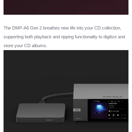
The DMP-A6 Gen 2 breathes new life into your CD collection,
supporting both playback and ripping functionality to digitize and
store your CD albums.