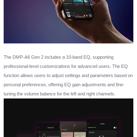
The DMP-A6 Gen 2 includes a 10-band EQ, supporting
professional-level customizations for advanced users. The EQ
function allows users to adjust settings and parameters based on
personal preferences, offering EQ gain adjustments and fine-
tuning the volume balance for the left and right channels.