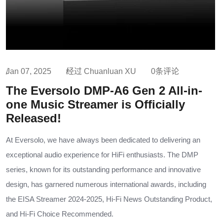
Jan 07, 2025
经过 Chuanluan XU
0条评论
The Eversolo DMP-A6 Gen 2 All-in-
one Music Streamer is Officially
Released!
At Eversolo, we have always been dedicated to delivering an
exceptional audio experience for HiFi enthusiasts. The DMP
series, known for its outstanding performance and innovative
design, has garnered numerous international awards, including
the EISA Streamer 2024-2025, Hi-Fi News Outstanding Product,
and Hi-Fi Choice Recommended.