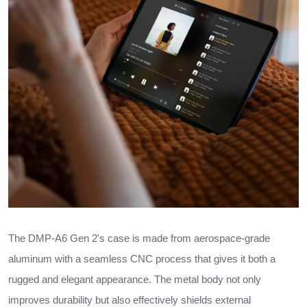
The DMP-A6 Gen 2's case is made from aerospace-grade
aluminum with a seamless CNC process that gives it both a
rugged and elegant appearance. The metal body not only
improves durability but also effectively shields external