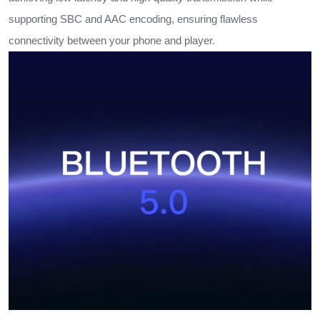
supporting SBC and AAC encoding, ensuring flawless
connectivity between your phone and player.