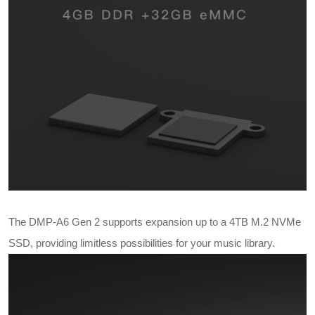
The DMP-A6 Gen 2 supports expansion up to a 4TB M.2 NVMe
SSD, providing limitless possibilities for your music library.