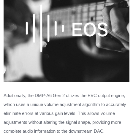
Additionally, the DMP-A6 Gen 2 utilizes the EVC output engine,
which uses a unique volume adjustment algorithm to accurately
eliminate errors at various gain levels. This allows volume
adjustments without altering the signal shape, providing more
complete audio information to the downstream DAC.