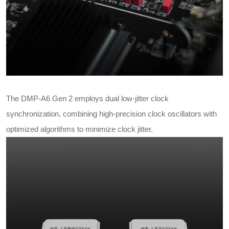
The DMP-A6 Gen 2 employs dual low-jitter clock
synchronization, combining high-precision clock oscillators with
optimized algorithms to minimize clock jitter.