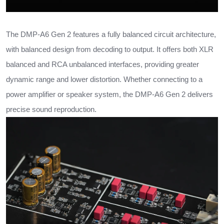
The DMP-A6 Gen 2 features a fully balanced circuit architecture,
with balanced design from decoding to output. It offers both XLR
balanced and RCA unbalanced interfaces, providing greater
dynamic range and lower distortion. Whether connecting to a
power amplifier or speaker system, the DMP-A6 Gen 2 delivers
precise sound reproduction.