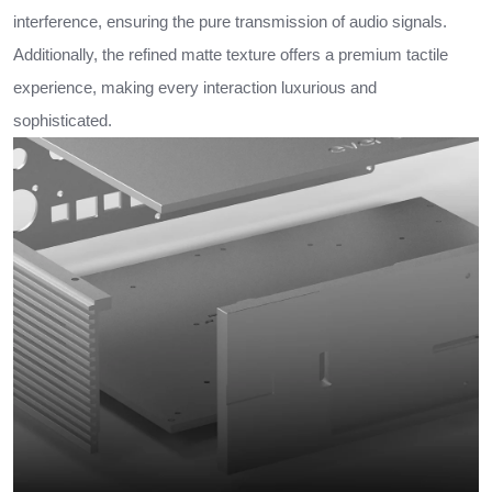
interference, ensuring the pure transmission of audio signals.
Additionally, the refined matte texture offers a premium tactile
experience, making every interaction luxurious and
sophisticated.