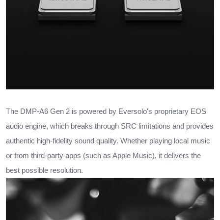
The DMP-A6 Gen 2 is powered by Eversolo's proprietary EOS
audio engine, which breaks through SRC limitations and provides
authentic high-fidelity sound quality. Whether playing local music
or from third-party apps (such as Apple Music), it delivers the
best possible resolution.