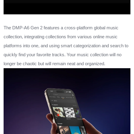
The DMP-A6 Gen 2 features a cross-platform global music
collection, integrating collections from various online music
platforms into one, and using smart categorization and search to
quickly find your favorite tracks. Your music collection will no
longer be chaotic but will remain neat and organized.