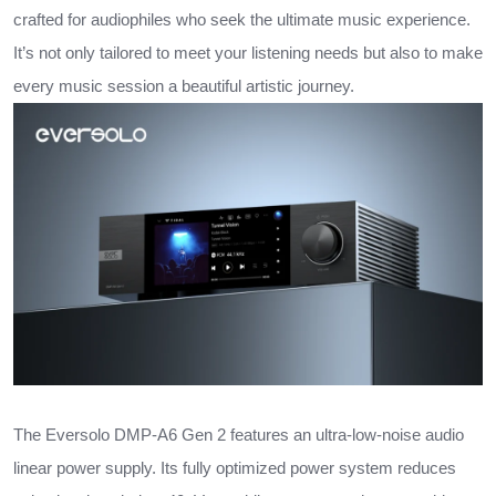
crafted for audiophiles who seek the ultimate music experience.
It’s not only tailored to meet your listening needs but also to make
every music session a beautiful artistic journey.
The Eversolo DMP-A6 Gen 2 features an ultra-low-noise audio
linear power supply. Its fully optimized power system reduces