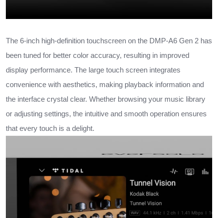
The 6-inch high-definition touchscreen on the DMP-A6 Gen 2 has
been tuned for better color accuracy, resulting in improved
display performance. The large touch screen integrates
convenience with aesthetics, making playback information and
the interface crystal clear. Whether browsing your music library
or adjusting settings, the intuitive and smooth operation ensures
that every touch is a delight.