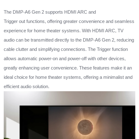
The DMP-A6 Gen 2 supports HDMI ARC and
Trigger out functions, offering greater convenience and seamless
experience for home theater systems. With HDMI ARC, TV
audio can be transmitted directly to the DMP-A6 Gen 2, reducing
cable clutter and simplifying connections. The Trigger function
allows automatic power-on and power-off with other devices,
greatly enhancing user convenience. These features make it an
ideal choice for home theater systems, offering a minimalist and
efficient audio solution.