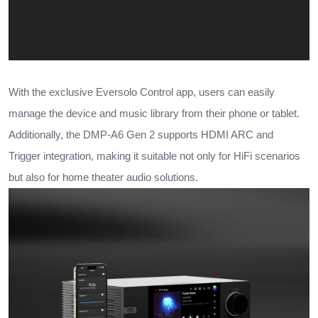
With the exclusive Eversolo Control app, users can easily
manage the device and music library from their phone or tablet.
Additionally, the DMP-A6 Gen 2 supports HDMI ARC and
Trigger integration, making it suitable not only for HiFi scenarios
but also for home theater audio solutions.