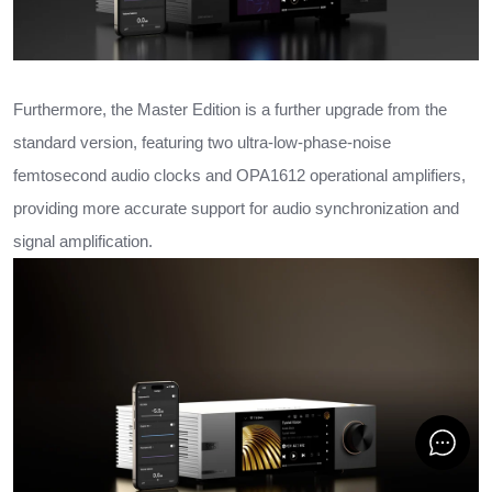
Furthermore, the Master Edition is a further upgrade from the
standard version, featuring two ultra-low-phase-noise
femtosecond audio clocks and OPA1612 operational amplifiers,
providing more accurate support for audio synchronization and
signal amplification.