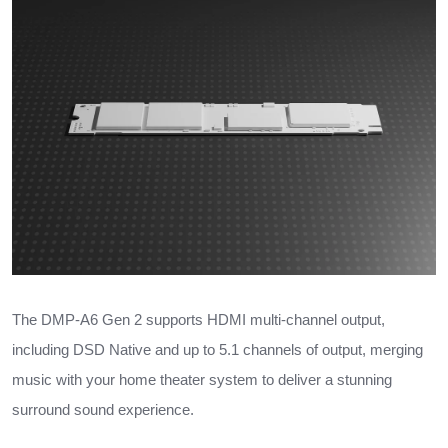
The DMP-A6 Gen 2 supports HDMI multi-channel output,
including DSD Native and up to 5.1 channels of output, merging
music with your home theater system to deliver a stunning
surround sound experience.