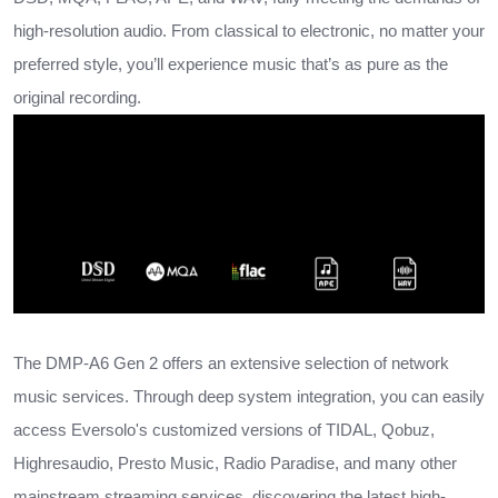
high-resolution audio. From classical to electronic, no matter your
preferred style, you’ll experience music that’s as pure as the
original recording.
The DMP-A6 Gen 2 offers an extensive selection of network
music services. Through deep system integration, you can easily
access Eversolo's customized versions of TIDAL, Qobuz,
Highresaudio, Presto Music, Radio Paradise, and many other
mainstream streaming services, discovering the latest high-