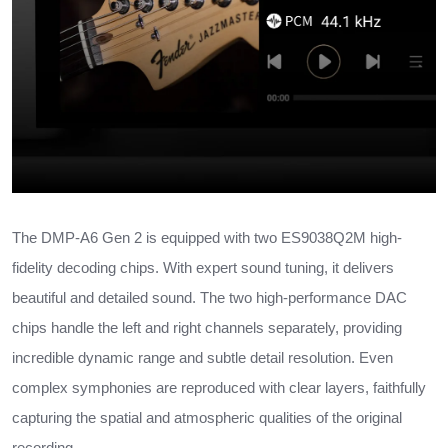
The DMP-A6 Gen 2 is equipped with two ES9038Q2M high-
fidelity decoding chips. With expert sound tuning, it delivers
beautiful and detailed sound. The two high-performance DAC
chips handle the left and right channels separately, providing
incredible dynamic range and subtle detail resolution. Even
complex symphonies are reproduced with clear layers, faithfully
capturing the spatial and atmospheric qualities of the original
recording.