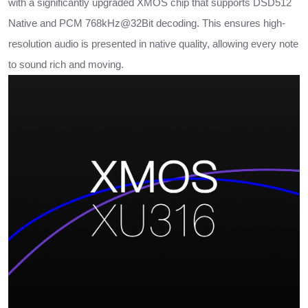
with a significantly upgraded XMOS chip that supports DSD512
Native and PCM 768kHz@32Bit decoding. This ensures high-
resolution audio is presented in native quality, allowing every note
to sound rich and moving.