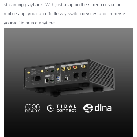
streaming playback. With just a tap on the screen or via the
mobile app, you can effortlessly switch devices and immerse
yourself in music anytime.