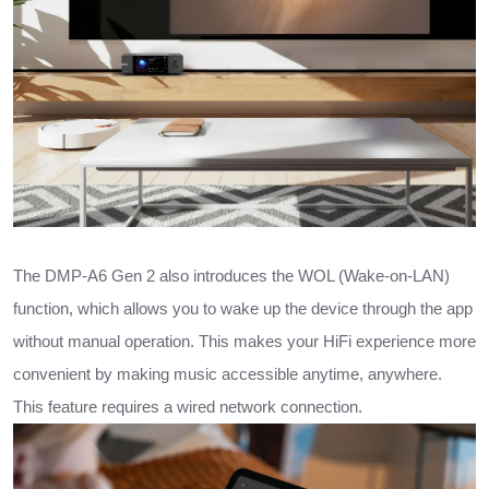
The DMP-A6 Gen 2 also introduces the WOL (Wake-on-LAN)
function, which allows you to wake up the device through the app
without manual operation. This makes your HiFi experience more
convenient by making music accessible anytime, anywhere.
This feature requires a wired network connection.