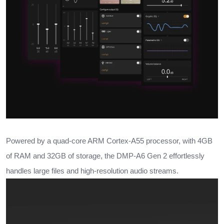
Powered by a quad-core ARM Cortex-A55 processor, with 4GB
of RAM and 32GB of storage, the DMP-A6 Gen 2 effortlessly
handles large files and high-resolution audio streams.