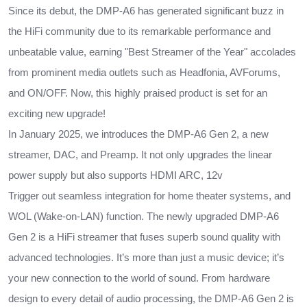
Since its debut, the DMP-A6 has generated significant buzz in
the HiFi community due to its remarkable performance and
unbeatable value, earning "Best Streamer of the Year" accolades
from prominent media outlets such as Headfonia, AVForums,
and ON/OFF. Now, this highly praised product is set for an
exciting new upgrade!
In January 2025, we introduces the DMP-A6 Gen 2, a new
streamer, DAC, and Preamp. It not only upgrades the linear
power supply but also supports HDMI ARC, 12v
Trigger out seamless integration for home theater systems, and
WOL (Wake-on-LAN) function. The newly upgraded DMP-A6
Gen 2 is a HiFi streamer that fuses superb sound quality with
advanced technologies. It’s more than just a music device; it’s
your new connection to the world of sound. From hardware
design to every detail of audio processing, the DMP-A6 Gen 2 is