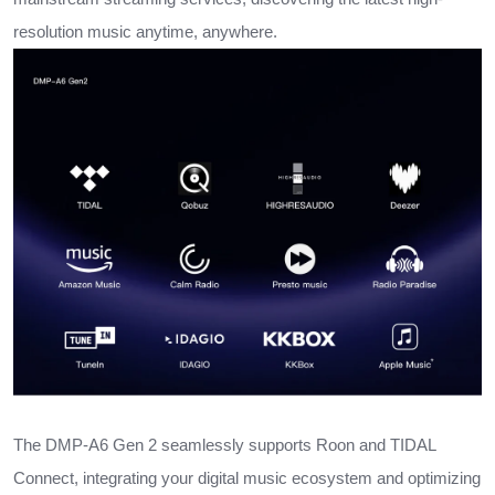
resolution music anytime, anywhere.
The DMP-A6 Gen 2 seamlessly supports Roon and TIDAL
Connect, integrating your digital music ecosystem and optimizing