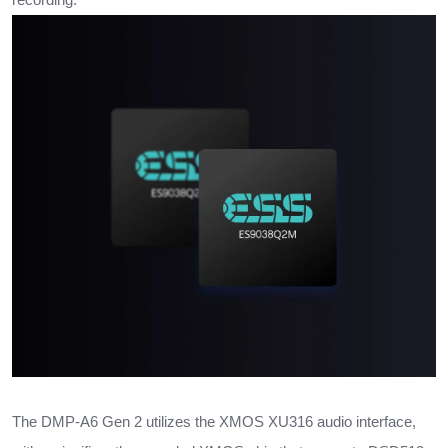
The DMP-A6 Gen 2 utilizes the XMOS XU316 audio interface,