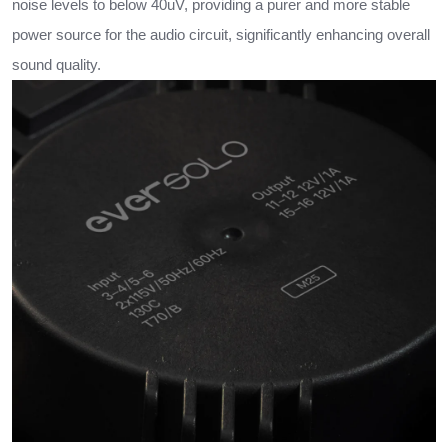
noise levels to below 40uV, providing a purer and more stable
power source for the audio circuit, significantly enhancing overall
sound quality.